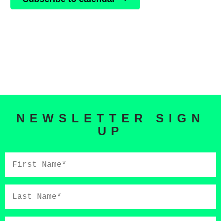
NEWSLETTER SIGN
UP
First
Name*
Last
Name*