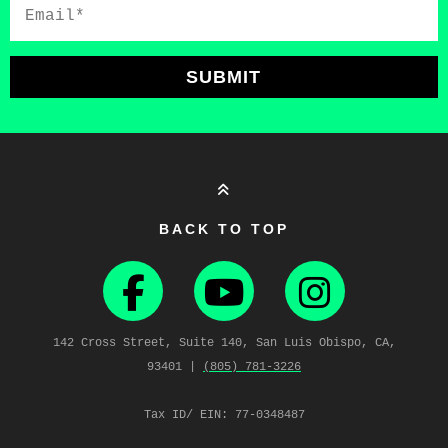
Email*
SUBMIT
BACK TO TOP
142 Cross Street, Suite 140, San Luis Obispo, CA,
93401 |
(805) 781‑3226
Tax ID/ EIN: 77-0348487