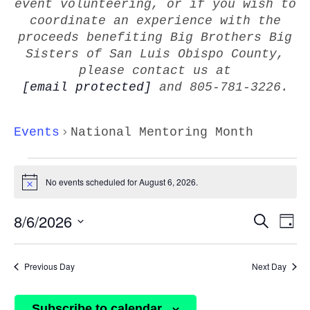
event volunteering, or if you wish to
coordinate an experience with the
proceeds benefiting Big Brothers Big
Sisters of San Luis Obispo County,
please contact us at
[email protected]
and 805-781-3226.
Events
National Mentoring Month
EVENTS
FOR
No events scheduled for August 6, 2026.
Notice
AUGUST
EVEN
8/6/2026
E
6,
Search
Day
V
SEAR
2026
Select
Na
AND
date.
Previous Day
Next Day
VIEW
NAVI
Subscribe to calendar