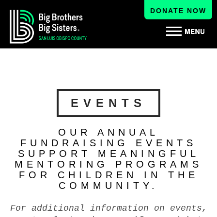
DONATE NOW
EVENTS
OUR ANNUAL
FUNDRAISING EVENTS
SUPPORT MEANINGFUL
MENTORING PROGRAMS
FOR CHILDREN IN THE
COMMUNITY.
For additional information on events,