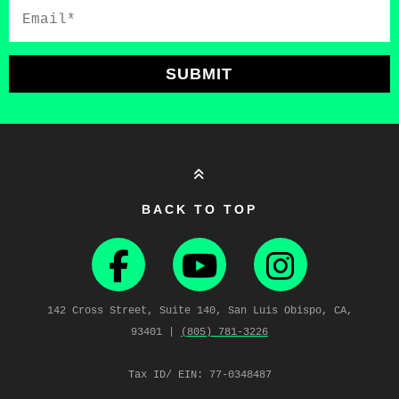
Email*
SUBMIT
BACK TO TOP
142 Cross Street, Suite 140, San Luis Obispo, CA,
93401 |
(805) 781‑3226
Tax ID/ EIN: 77-0348487