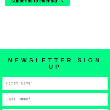
Subscribe to calendar
NEWSLETTER SIGN
UP
First
Name*
Last
Name*