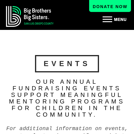
DONATE NOW
EVENTS
OUR ANNUAL
FUNDRAISING EVENTS
SUPPORT MEANINGFUL
MENTORING PROGRAMS
FOR CHILDREN IN THE
COMMUNITY.
For additional information on events,