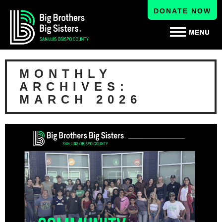
DONATE NOW
MONTHLY
ARCHIVES:
MARCH 2026