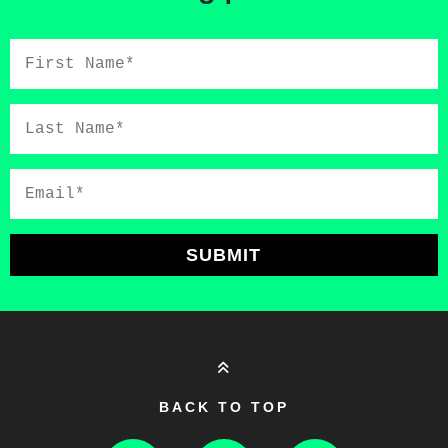
First
Name*
Last
Name*
Email*
SUBMIT
BACK TO TOP