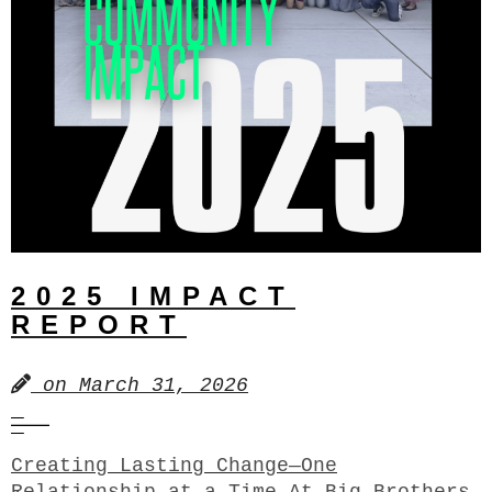
2025 IMPACT
REPORT
on
March 31, 2026
Creating Lasting Change—One
Relationship at a Time At Big Brothers