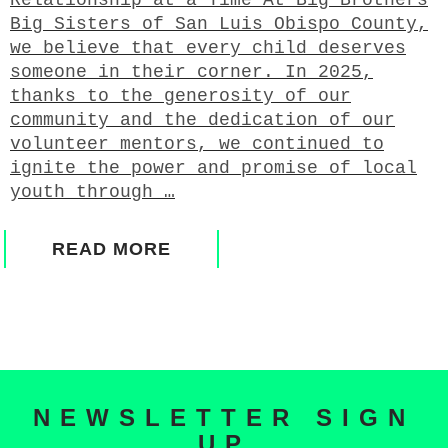
Big Sisters of San Luis Obispo County,
we believe that every child deserves
someone in their corner. In 2025,
thanks to the generosity of our
community and the dedication of our
volunteer mentors, we continued to
ignite the power and promise of local
youth through …
READ MORE
NEWSLETTER SIGN
UP