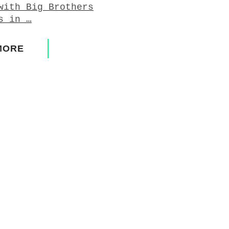
with Big Brothers
s in …
MORE