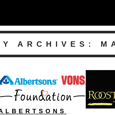
LY ARCHIVES:
M
ALBERTSONS