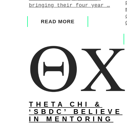
bringing their four year …
READ MORE
THETA CHI &
‘SBDC’ BELIEVE
IN MENTORING