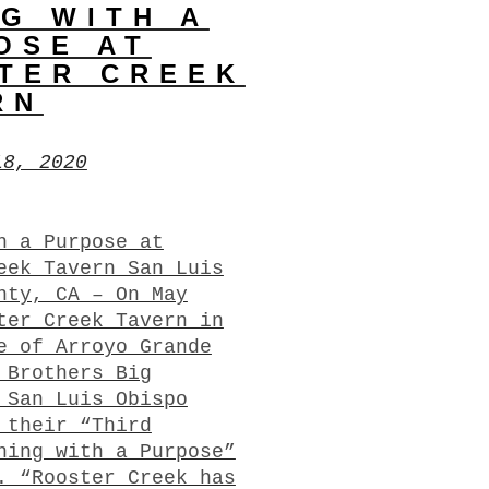
NG WITH A
OSE AT
TER CREEK
RN
18, 2020
h a Purpose at
eek Tavern San Luis
nty, CA – On May
ter Creek Tavern in
e of Arroyo Grande
 Brothers Big
 San Luis Obispo
 their “Third
ning with a Purpose”
. “Rooster Creek has