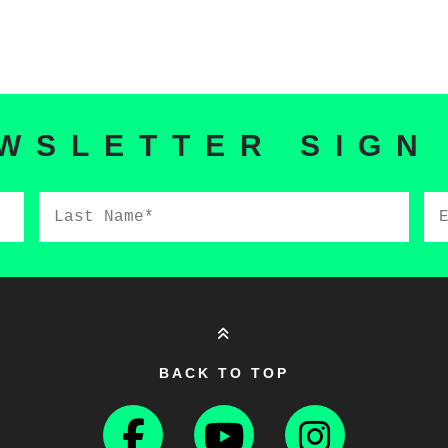
WSLETTER SIGN
Last
Em
Name*
BACK TO TOP