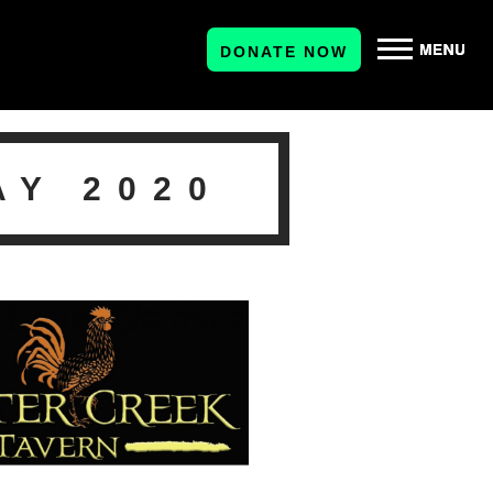
DONATE NOW
AY 2020