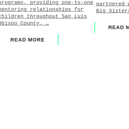
programs, providing one-to-one
partnered 
mentoring relationships for
Big Sister
children throughout San Luis
Obispo County. …
READ 
READ MORE