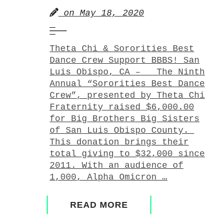
on
May 18, 2020
Theta Chi & Sororities Best
Dance Crew Support BBBS! San
Luis Obispo, CA – The Ninth
Annual “Sororities Best Dance
Crew”, presented by Theta Chi
Fraternity raised $6,000.00
for Big Brothers Big Sisters
of San Luis Obispo County.
This donation brings their
total giving to $32,000 since
2011. With an audience of
1,000, Alpha Omicron …
READ MORE