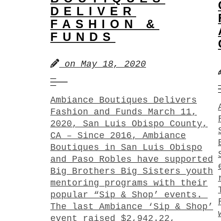
DELIVER
FASHION &
FUNDS
on
May 18, 2020
Ambiance Boutiques Delivers
Fashion and Funds March 11,
2020, San Luis Obispo County,
CA – Since 2016, Ambiance
Boutiques in San Luis Obispo
and Paso Robles have supported
Big Brothers Big Sisters youth
mentoring programs with their
popular “Sip & Shop’ events.
The last Ambiance ‘Sip & Shop’
event raised $2,942.22,