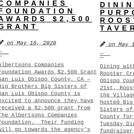
COMPANIES
DINI
FOUNDATION
PURP
AWARDS $2,500
ROOS
GRANT
TAVE
on
May 18, 2020
on
May 
Albertsons Companies
Dining wit
Foundation Awards $2,500 Grant
Rooster Cr
San Luis Obispo County, CA –
Obispo Cou
Big Brothers Big Sisters of
21st, Roos
San Luis Obispo County is
the Villag
excited to announce they have
hosted Big
received a $2,500 grant from
Sisters of
The Albertsons Companies
County for
Foundation. Their funding
Tuesday Di
will go towards the agency’s
fundraiser