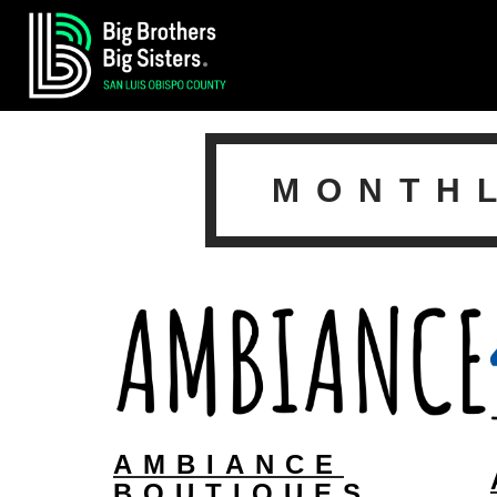
MONTH
AMBIANCE
BOUTIQUES