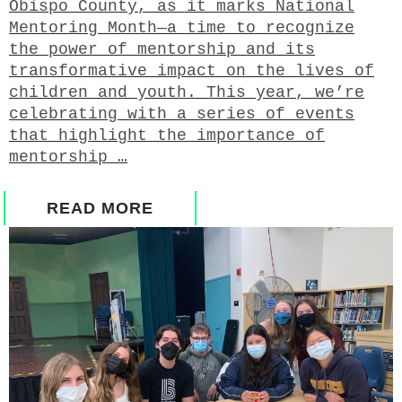
Obispo County, as it marks National
Mentoring Month—a time to recognize
the power of mentorship and its
transformative impact on the lives of
children and youth. This year, we’re
celebrating with a series of events
that highlight the importance of
mentorship …
READ MORE