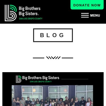
DONATE NOW
BLOG