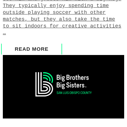
They typically enjoy spending time
outside playing soccer with other
matches, but they also take the time
to sit indoors for creative activities
…
READ MORE