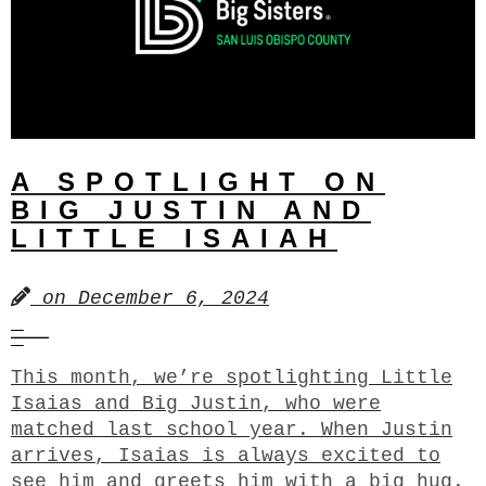
A SPOTLIGHT ON
BIG JUSTIN AND
LITTLE ISAIAH
on
December 6, 2024
This month, we’re spotlighting Little
Isaias and Big Justin, who were
matched last school year. When Justin
arrives, Isaias is always excited to
see him and greets him with a big hug.