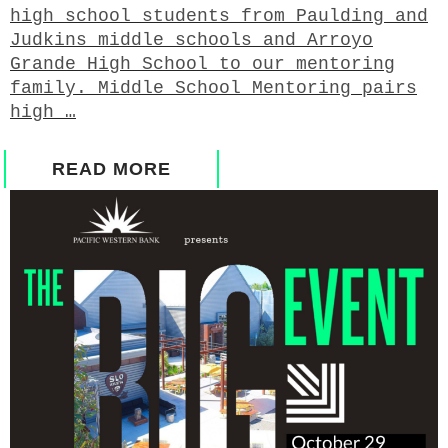
high school students from Paulding and
Judkins middle schools and Arroyo
Grande High School to our mentoring
family. Middle School Mentoring pairs
high …
READ MORE