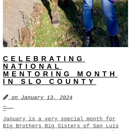
CELEBRATING
NATIONAL
MENTORING MONTH
IN SLO COUNTY
on
January 13, 2024
January is a very special month for
Big Brothers Big Sisters of San Luis