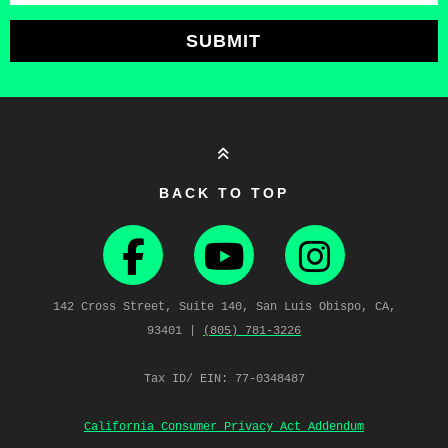
SUBMIT
BACK TO TOP
142 Cross Street, Suite 140, San Luis Obispo, CA,
93401 |
(805) 781‑3226
Tax ID/ EIN: 77-0348487
California Consumer Privacy Act Addendum