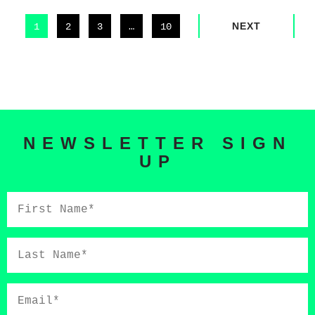
NEXT
1
2
3
…
10
NEWSLETTER SIGN
UP
First
Name*
Last
Name*
Email*