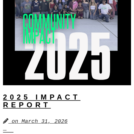
2025 IMPACT
REPORT
on
March 31, 2026