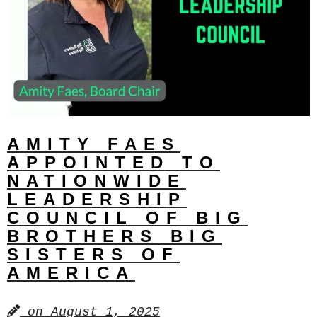
AMITY FAES
APPOINTED TO
NATIONWIDE
LEADERSHIP
COUNCIL OF BIG
BROTHERS BIG
SISTERS OF
AMERICA
on
August 1, 2025