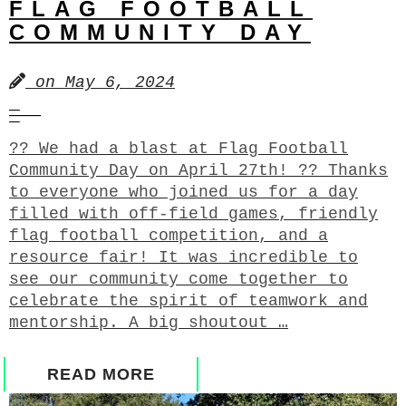
FLAG FOOTBALL
COMMUNITY DAY
on
May 6, 2024
?? We had a blast at Flag Football
Community Day on April 27th! ?? Thanks
to everyone who joined us for a day
filled with off-field games, friendly
flag football competition, and a
resource fair! It was incredible to
see our community come together to
celebrate the spirit of teamwork and
mentorship. A big shoutout …
READ MORE