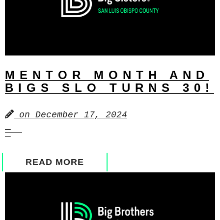
MENTOR MONTH AND
BIGS SLO TURNS 30!
on
December 17, 2024
READ MORE