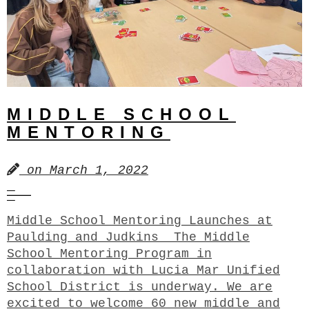
MIDDLE SCHOOL
MENTORING
on
March 1, 2022
Middle School Mentoring Launches at
Paulding and Judkins The Middle
School Mentoring Program in
collaboration with Lucia Mar Unified
School District is underway. We are
excited to welcome 60 new middle and