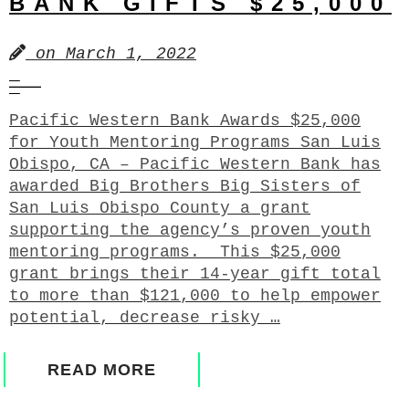
BANK GIFTS $25,000
on
March 1, 2022
Pacific Western Bank Awards $25,000
for Youth Mentoring Programs San Luis
Obispo, CA – Pacific Western Bank has
awarded Big Brothers Big Sisters of
San Luis Obispo County a grant
supporting the agency’s proven youth
mentoring programs. This $25,000
grant brings their 14-year gift total
to more than $121,000 to help empower
potential, decrease risky …
READ MORE