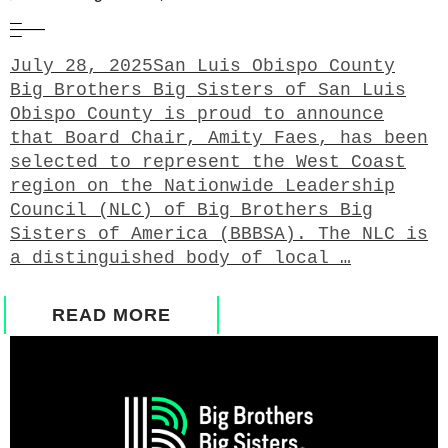
July 28, 2025San Luis Obispo County
Big Brothers Big Sisters of San Luis
Obispo County is proud to announce
that Board Chair, Amity Faes, has been
selected to represent the West Coast
region on the Nationwide Leadership
Council (NLC) of Big Brothers Big
Sisters of America (BBBSA). The NLC is
a distinguished body of local …
READ MORE