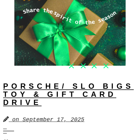
PORSCHE/ SLO BIGS
TOY & GIFT CARD
DRIVE
on
September 17, 2025