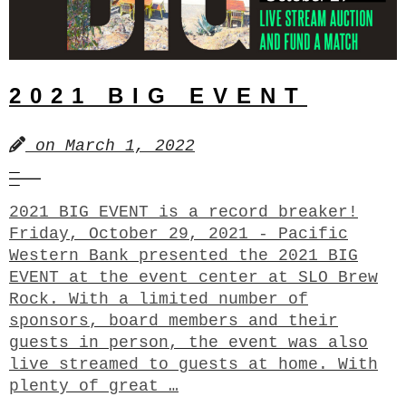
2021 BIG EVENT
on
March 1, 2022
2021 BIG EVENT is a record breaker!
Friday, October 29, 2021 - Pacific
Western Bank presented the 2021 BIG
EVENT at the event center at SLO Brew
Rock. With a limited number of
sponsors, board members and their
guests in person, the event was also
live streamed to guests at home. With
plenty of great …