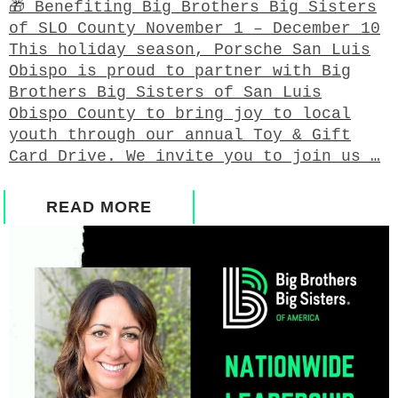
🎁 Benefiting Big Brothers Big Sisters
of SLO County November 1 – December 10
This holiday season, Porsche San Luis
Obispo is proud to partner with Big
Brothers Big Sisters of San Luis
Obispo County to bring joy to local
youth through our annual Toy & Gift
Card Drive. We invite you to join us …
READ MORE