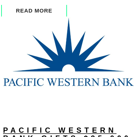
READ MORE
PACIFIC WESTERN