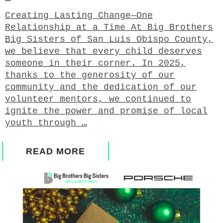
Creating Lasting Change—One
Relationship at a Time At Big Brothers
Big Sisters of San Luis Obispo County,
we believe that every child deserves
someone in their corner. In 2025,
thanks to the generosity of our
community and the dedication of our
volunteer mentors, we continued to
ignite the power and promise of local
youth through …
READ MORE