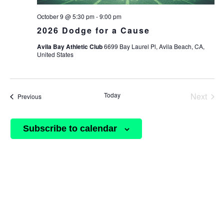
October 9 @ 5:30 pm
-
9:00 pm
2026 Dodge for a Cause
Avila Bay Athletic Club
6699 Bay Laurel Pl, Avila Beach, CA,
United States
Today
Next
Events
Previous
Events
Subscribe to calendar