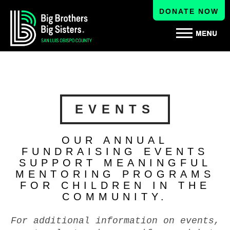
DONATE NOW
EVENTS
OUR ANNUAL
FUNDRAISING EVENTS
SUPPORT MEANINGFUL
MENTORING PROGRAMS
FOR CHILDREN IN THE
COMMUNITY.
For additional information on events,