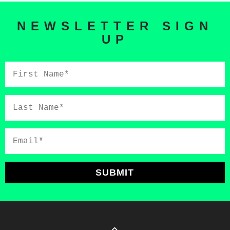
NEWSLETTER SIGN
UP
First
Name*
Last
Name*
Email*
SUBMIT