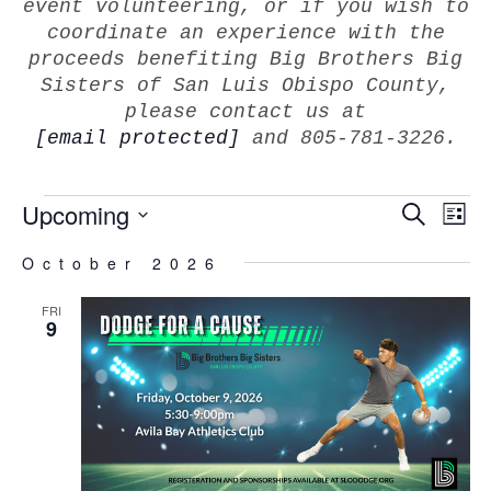
event volunteering, or if you wish to
coordinate an experience with the
proceeds benefiting Big Brothers Big
Sisters of San Luis Obispo County,
please contact us at
[email protected]
and 805-781-3226.
EVEN
Upcoming
E
Search
List
V
SEAR
Select
Na
October 2026
AND
date.
VIEW
FRI
NAVI
9