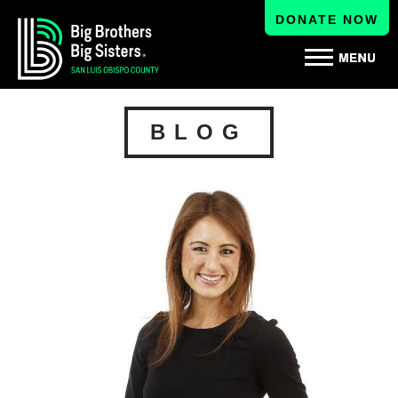
DONATE NOW
BLOG