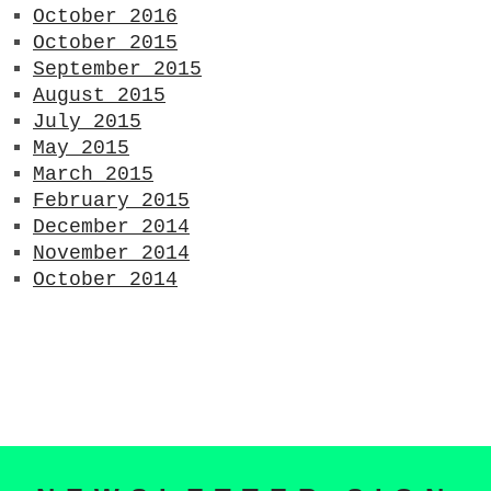
October 2016
October 2015
September 2015
August 2015
July 2015
May 2015
March 2015
February 2015
December 2014
November 2014
October 2014