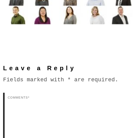
Leave a Reply
Fields marked with * are required.
Comments*
N