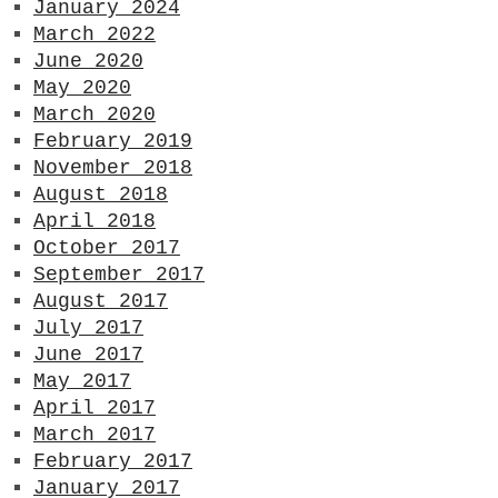
January 2024
March 2022
June 2020
May 2020
March 2020
February 2019
November 2018
August 2018
April 2018
October 2017
September 2017
August 2017
July 2017
June 2017
May 2017
April 2017
March 2017
February 2017
January 2017