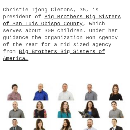
Christie Tjong Clemons, 35,
is
president of
Big Brothers Big Sisters
of San Luis Obispo County
, which
serves about 300 children. Under her
guidance the organization won Agency
of the Year for a mid-sized agency
from
Big Brothers Big Sisters of
America…