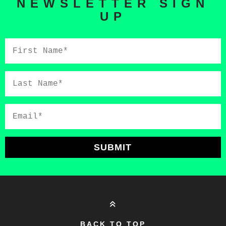
NEWSLETTER SIGN
UP
First
Name*
Last
Name*
Email*
SUBMIT
BACK TO TOP