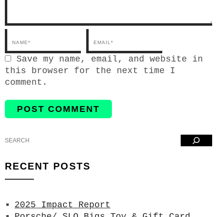
Email*
Save my name, email, and website in
this browser for the next time I
comment.
Search
RECENT POSTS
2025 Impact Report
Porsche/ SLO Bigs Toy & Gift Card