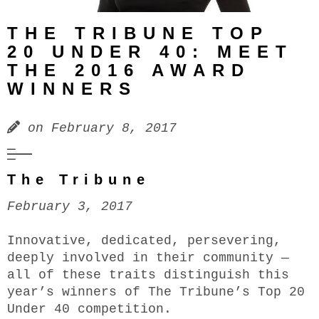
THE TRIBUNE TOP
20 UNDER 40: MEET
THE 2016 AWARD
WINNERS
on
February 8, 2017
The Tribune
February 3, 2017
Innovative, dedicated, persevering,
deeply involved in their community —
all of these traits distinguish this
year’s winners of The Tribune’s Top 20
Under 40 competition.