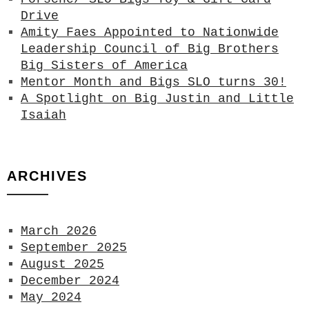
Drive
Amity Faes Appointed to Nationwide
Leadership Council of Big Brothers
Big Sisters of America
Mentor Month and Bigs SLO turns 30!
A Spotlight on Big Justin and Little
Isaiah
ARCHIVES
March 2026
September 2025
August 2025
December 2024
May 2024