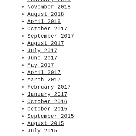
November 2018
August 2018
April 2018
October 2017
September 2017
August 2017
July 2017
June 2017
May 2017
April 2017
March 2017
February 2017
January 2017
October 2016
October 2015
September 2015
August 2015
July 2015