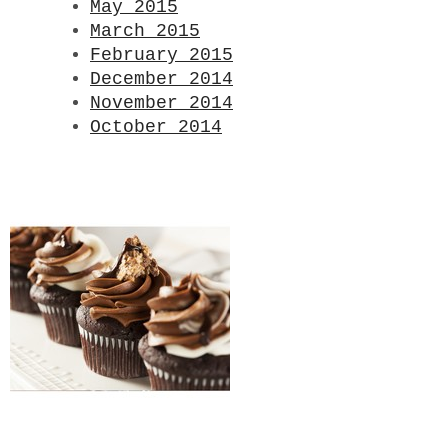
May 2015
March 2015
February 2015
December 2014
November 2014
October 2014