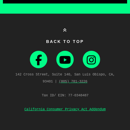
BACK TO TOP
142 Cross Street, Suite 140, San Luis Obispo, CA,
93401 |
(805) 781‑3226
Tax ID/ EIN: 77-0348487
California Consumer Privacy Act Addendum