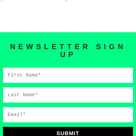
NEWSLETTER SIGN
UP
First
Name*
Last
Name*
Email*
SUBMIT