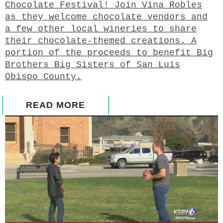
Chocolate Festival! Join Vina Robles
as they welcome chocolate vendors and
a few other local wineries to share
their chocolate-themed creations. A
portion of the proceeds to benefit Big
Brothers Big Sisters of San Luis
Obispo County.
READ MORE