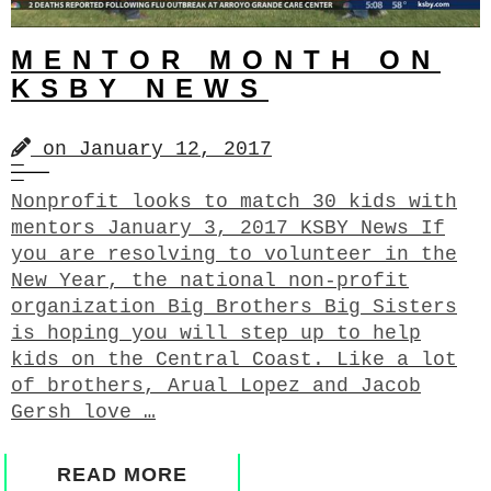
MENTOR MONTH ON
KSBY NEWS
on
January 12, 2017
Nonprofit looks to match 30 kids with
mentors January 3, 2017 KSBY News If
you are resolving to volunteer in the
New Year, the national non-profit
organization Big Brothers Big Sisters
is hoping you will step up to help
kids on the Central Coast. Like a lot
of brothers, Arual Lopez and Jacob
Gersh love …
READ MORE