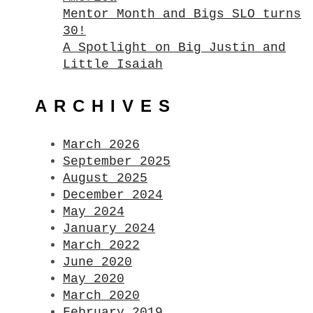
Mentor Month and Bigs SLO turns
30!
A Spotlight on Big Justin and
Little Isaiah
ARCHIVES
March 2026
September 2025
August 2025
December 2024
May 2024
January 2024
March 2022
June 2020
May 2020
March 2020
February 2019