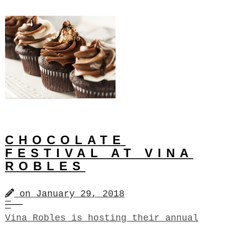
CHOCOLATE
FESTIVAL AT VINA
ROBLES
on
January 29, 2018
Vina Robles is hosting their annual