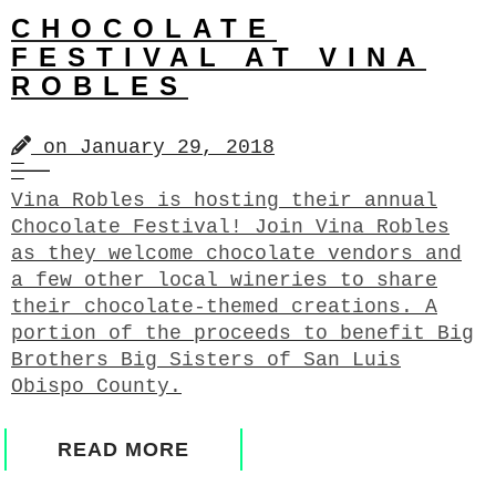
CHOCOLATE
FESTIVAL AT VINA
ROBLES
on
January 29, 2018
Vina Robles is hosting their annual
Chocolate Festival! Join Vina Robles
as they welcome chocolate vendors and
a few other local wineries to share
their chocolate-themed creations. A
portion of the proceeds to benefit Big
Brothers Big Sisters of San Luis
Obispo County.
READ MORE