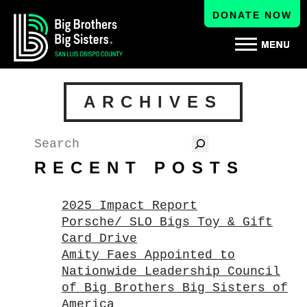
DONATE NOW
ARCHIVES
Search
RECENT POSTS
2025 Impact Report
Porsche/ SLO Bigs Toy & Gift
Card Drive
Amity Faes Appointed to
Nationwide Leadership Council
of Big Brothers Big Sisters of
America