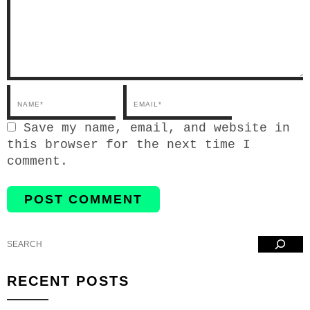
Email*
Save my name, email, and website in
this browser for the next time I
comment.
Search
RECENT POSTS