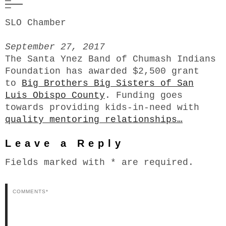
SLO Chamber
September 27, 2017
The Santa Ynez Band of Chumash Indians
Foundation has awarded $2,500 grant
to
Big Brothers Big Sisters of San
Luis Obispo County
. Funding goes
towards providing kids-in-need with
quality mentoring relationships…
Leave a Reply
Fields marked with * are required.
Comments*
N