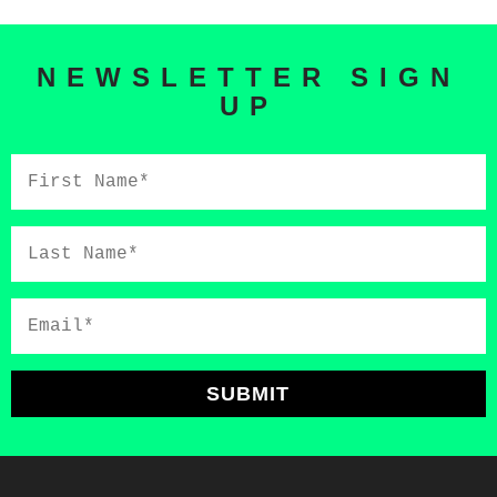
NEWSLETTER SIGN
UP
First
Name*
Last
Name*
Email*
SUBMIT