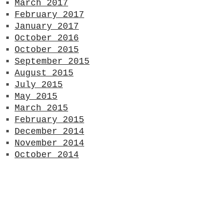
March 2017
February 2017
January 2017
October 2016
October 2015
September 2015
August 2015
July 2015
May 2015
March 2015
February 2015
December 2014
November 2014
October 2014