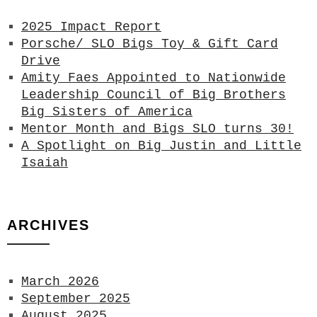
2025 Impact Report
Porsche/ SLO Bigs Toy & Gift Card
Drive
Amity Faes Appointed to Nationwide
Leadership Council of Big Brothers
Big Sisters of America
Mentor Month and Bigs SLO turns 30!
A Spotlight on Big Justin and Little
Isaiah
ARCHIVES
March 2026
September 2025
August 2025