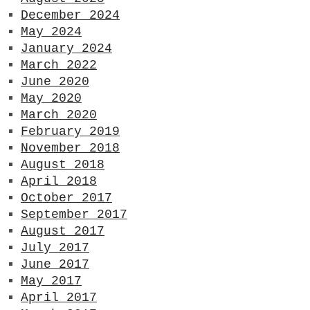
December 2024
May 2024
January 2024
March 2022
June 2020
May 2020
March 2020
February 2019
November 2018
August 2018
April 2018
October 2017
September 2017
August 2017
July 2017
June 2017
May 2017
April 2017