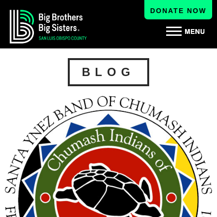
DONATE NOW
BLOG