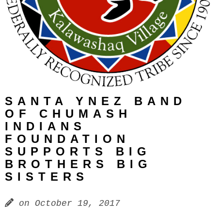
SANTA YNEZ BAND
OF CHUMASH
INDIANS
FOUNDATION
SUPPORTS BIG
BROTHERS BIG
SISTERS
on
October 19, 2017