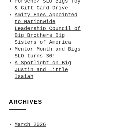
Porsche/ SLO Bigs Toy
& Gift Card Drive
Amity Faes Appointed
to Nationwide
Leadership Council of
Big Brothers Big
Sisters of America
Mentor Month and Bigs
SLO turns 30!
A Spotlight on Big
Justin and Little
Isaiah
ARCHIVES
March 2026