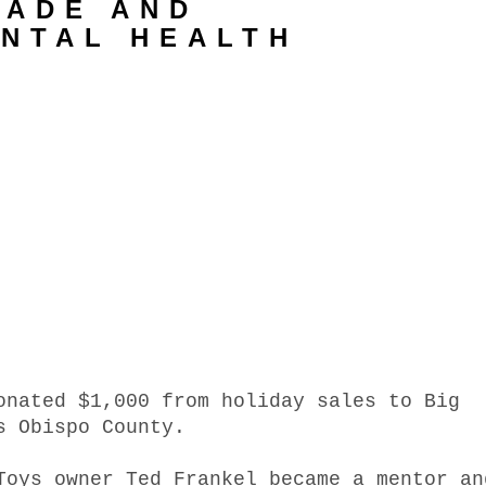
NADE AND
ENTAL HEALTH
onated $1,000 from holiday sales to Big
s Obispo County.
Toys owner Ted Frankel became a mentor an