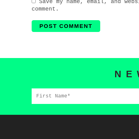
Save my name, email, and webs
comment.
NE
First
Name*