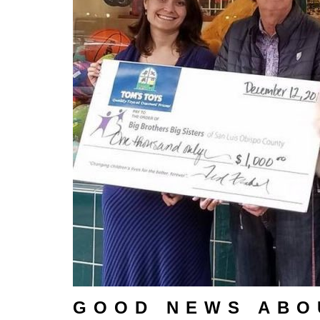
GOOD NEWS ABO