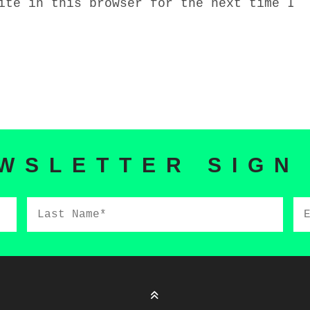
ite in this browser for the next time I
WSLETTER SIGN
Last
Em
Name*