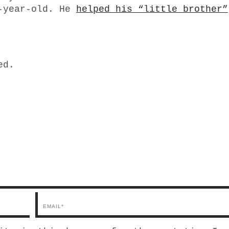
7-year-old. He
helped his “little brother”
ed.
Email*