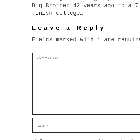
Big Brother 42 years ago to a 
finish college…
Leave a Reply
Fields marked with * are requir
Comments*