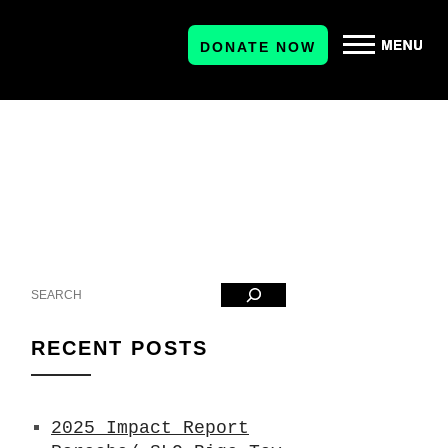
DONATE NOW
Search
RECENT POSTS
2025 Impact Report