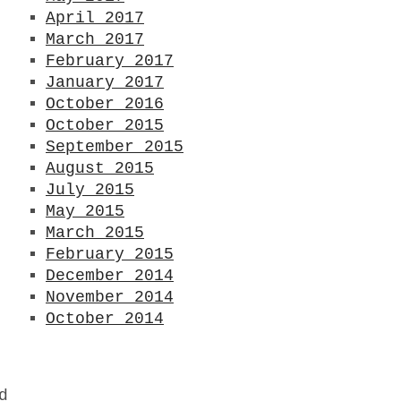
April 2017
March 2017
February 2017
January 2017
October 2016
October 2015
September 2015
August 2015
July 2015
May 2015
March 2015
February 2015
December 2014
November 2014
October 2014
d