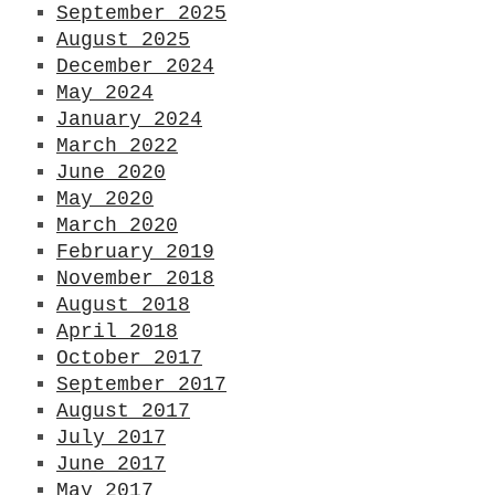
September 2025
August 2025
December 2024
May 2024
January 2024
March 2022
June 2020
May 2020
March 2020
February 2019
November 2018
August 2018
April 2018
October 2017
September 2017
August 2017
July 2017
June 2017
G
May 2017