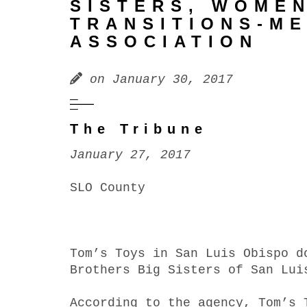
SISTERS, WOME
TRANSITIONS-M
ASSOCIATION
on
January 30, 2017
The Tribune
January 27, 2017
SLO County
Tom’s Toys in San Luis Obispo d
Brothers Big Sisters of San Lui
According to the agency, Tom’s 