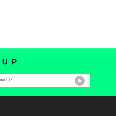
 UP
ail*