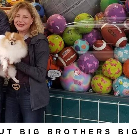
UT BIG BROTHERS BI