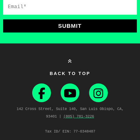
Email*
SUBMIT
BACK TO TOP
142 Cross Street, Suite 140, San Luis Obispo, CA,
93401 |
(805) 781‑3226
Tax ID/ EIN: 77-0348487