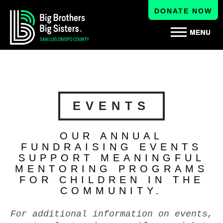
DONATE NOW
EVENTS
OUR ANNUAL
FUNDRAISING EVENTS
SUPPORT MEANINGFUL
MENTORING PROGRAMS
FOR CHILDREN IN THE
COMMUNITY.
For additional information on events,