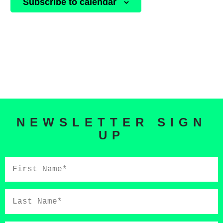
Subscribe to calendar
NEWSLETTER SIGN
UP
First
Name*
Last
Name*