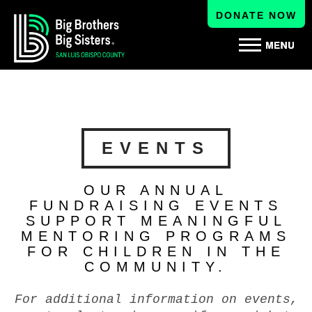
DONATE NOW
EVENTS
OUR ANNUAL
FUNDRAISING EVENTS
SUPPORT MEANINGFUL
MENTORING PROGRAMS
FOR CHILDREN IN THE
COMMUNITY.
For additional information on events,