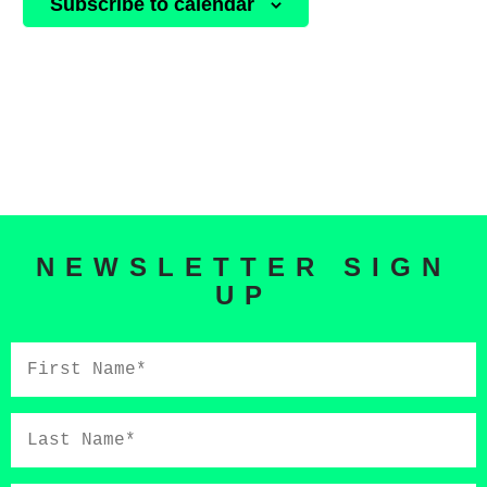
Subscribe to calendar
NEWSLETTER SIGN
UP
First
Name*
Last
Name*