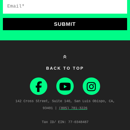
Email*
SUBMIT
BACK TO TOP
142 Cross Street, Suite 140, San Luis Obispo, CA,
93401 |
(805) 781‑3226
Tax ID/ EIN: 77-0348487