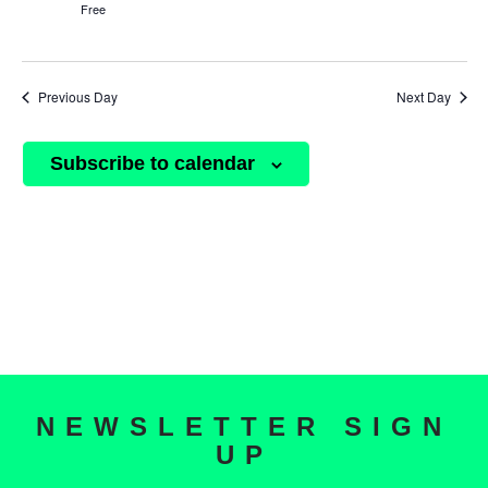
Free
Previous Day
Next Day
Subscribe to calendar
NEWSLETTER SIGN
UP