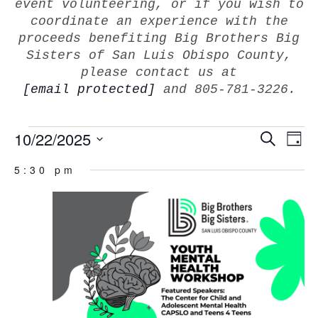
event volunteering, or if you wish to
coordinate an experience with the
proceeds benefiting Big Brothers Big
Sisters of San Luis Obispo County,
please contact us at
[email protected]
and 805-781-3226.
EVEN
10/22/2025
E
Search
Day
V
SEAR
Select
Na
5:30 pm
AND
date.
VIEW
NAVI