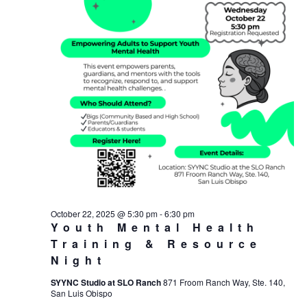
October 22, 2025 @ 5:30 pm
-
6:30 pm
Youth Mental Health
Training & Resource
Night
SYYNC Studio at SLO Ranch
871 Froom Ranch Way, Ste. 140,
San Luis Obispo