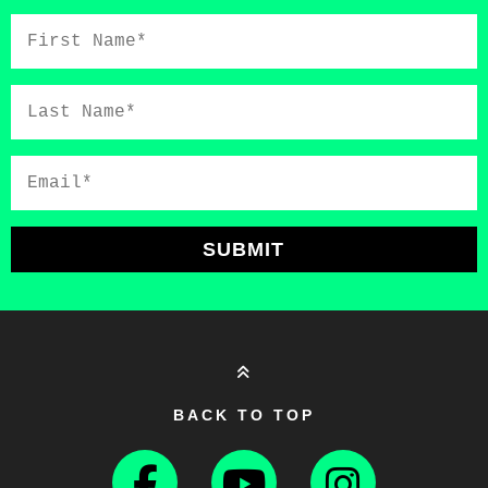
First
Name*
Last
Name*
Email*
SUBMIT
BACK TO TOP