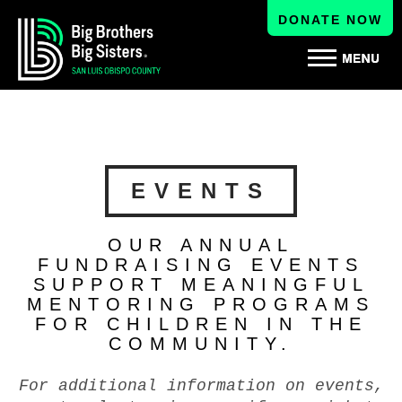
DONATE NOW
EVENTS
OUR ANNUAL
FUNDRAISING EVENTS
SUPPORT MEANINGFUL
MENTORING PROGRAMS
FOR CHILDREN IN THE
COMMUNITY.
For additional information on events,