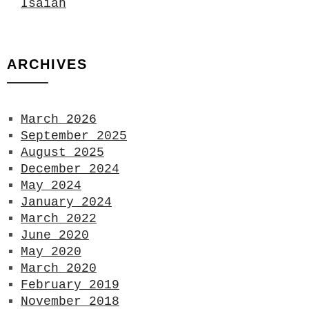
Isaiah
ARCHIVES
March 2026
September 2025
August 2025
December 2024
May 2024
January 2024
March 2022
June 2020
May 2020
March 2020
February 2019
November 2018