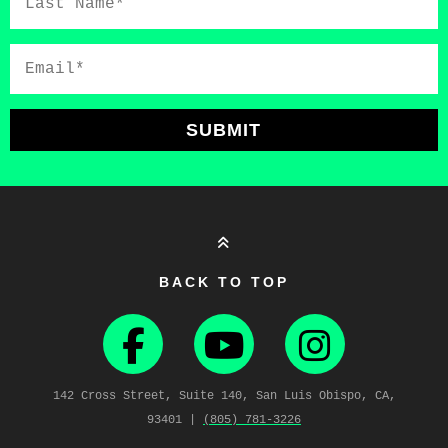
Name*
Email*
SUBMIT
BACK TO TOP
142 Cross Street, Suite 140, San Luis Obispo, CA,
93401 |
(805) 781‑3226