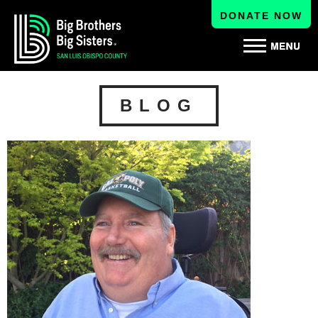
DONATE NOW
BLOG