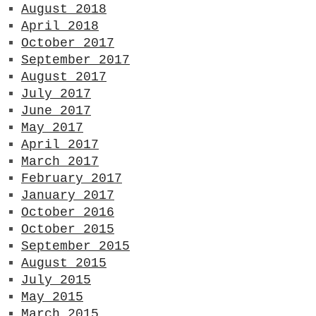
August 2018
April 2018
October 2017
September 2017
August 2017
July 2017
June 2017
May 2017
April 2017
March 2017
February 2017
January 2017
October 2016
October 2015
September 2015
August 2015
July 2015
May 2015
March 2015