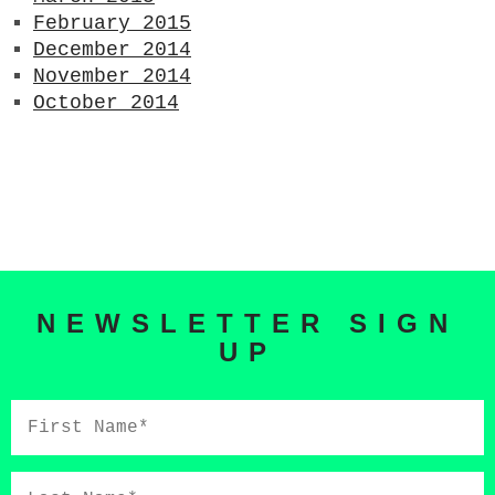
February 2015
December 2014
November 2014
October 2014
NEWSLETTER SIGN
UP
First
Name*
Last