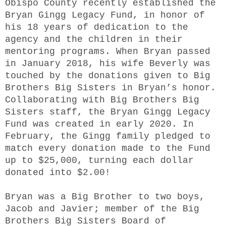
Obispo County recently established the
Bryan Gingg Legacy Fund, in honor of
his 18 years of dedication to the
agency and the children in their
mentoring programs. When Bryan passed
in January 2018, his wife Beverly was
touched by the donations given to Big
Brothers Big Sisters in Bryan’s honor.
Collaborating with Big Brothers Big
Sisters staff, the Bryan Gingg Legacy
Fund was created in early 2020. In
February, the Gingg family pledged to
match every donation made to the Fund
up to $25,000, turning each dollar
donated into $2.00!
Bryan was a Big Brother to two boys,
Jacob and Javier; member of the Big
Brothers Big Sisters Board of