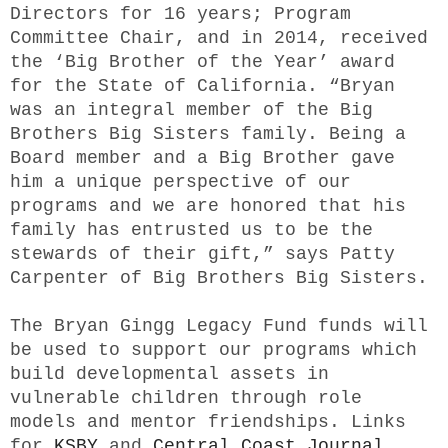
Directors for 16 years; Program
Committee Chair, and in 2014, received
the ‘Big Brother of the Year’ award
for the State of California. “Bryan
was an integral member of the Big
Brothers Big Sisters family. Being a
Board member and a Big Brother gave
him a unique perspective of our
programs and we are honored that his
family has entrusted us to be the
stewards of their gift,” says Patty
Carpenter of Big Brothers Big Sisters.
The Bryan Gingg Legacy Fund funds will
be used to support our programs which
build developmental assets in
vulnerable children through role
models and mentor friendships. Links
for
KSBY
and
Central Coast Journal