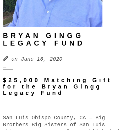
BRYAN GINGG
LEGACY FUND
on
June 16, 2020
$25,000 Matching Gift
for the Bryan Gingg
Legacy Fund
San Luis Obispo County, CA – Big
Brothers Big Sisters of San Luis