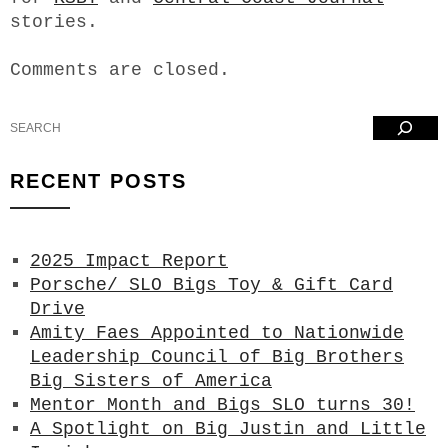
stories.
Comments are closed.
Search
RECENT POSTS
2025 Impact Report
Porsche/ SLO Bigs Toy & Gift Card
Drive
Amity Faes Appointed to Nationwide
Leadership Council of Big Brothers
Big Sisters of America
Mentor Month and Bigs SLO turns 30!
A Spotlight on Big Justin and Little