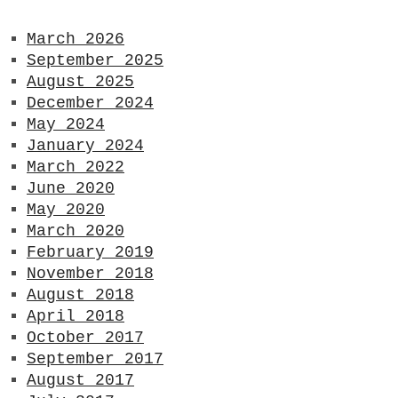
March 2026
September 2025
August 2025
December 2024
May 2024
January 2024
March 2022
June 2020
May 2020
March 2020
February 2019
November 2018
August 2018
April 2018
October 2017
September 2017
August 2017