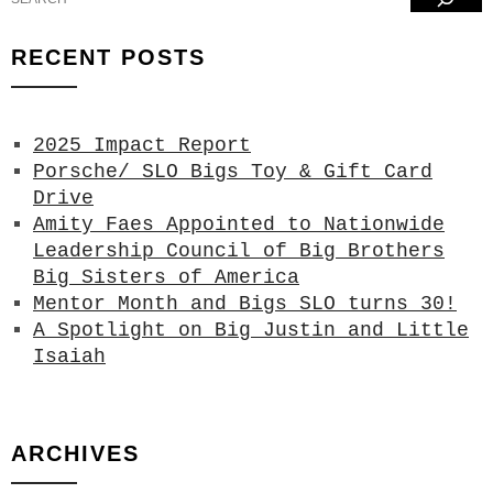
RECENT POSTS
2025 Impact Report
Porsche/ SLO Bigs Toy & Gift Card
Drive
Amity Faes Appointed to Nationwide
Leadership Council of Big Brothers
Big Sisters of America
Mentor Month and Bigs SLO turns 30!
A Spotlight on Big Justin and Little
Isaiah
ARCHIVES