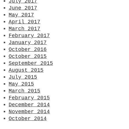
July 2017
June 2017
May 2017
April 2017
March 2017
February 2017
January 2017
October 2016
October 2015
September 2015
August 2015
July 2015
May 2015
March 2015
February 2015
December 2014
November 2014
October 2014