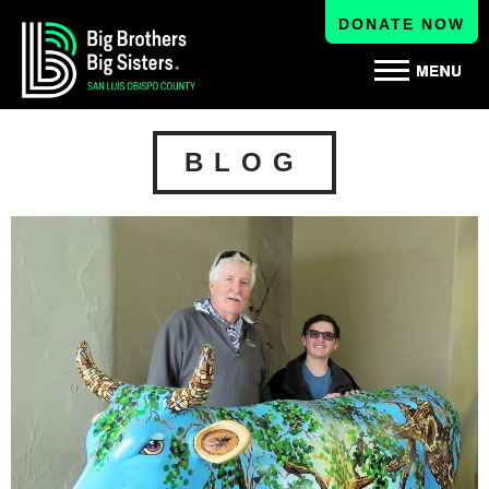
DONATE NOW
BLOG