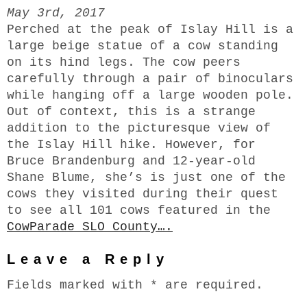
May 3rd, 2017
Perched at the peak of Islay Hill is a
large beige statue of a cow standing
on its hind legs. The cow peers
carefully through a pair of binoculars
while hanging off a large wooden pole.
Out of context, this is a strange
addition to the picturesque view of
the Islay Hill hike. However, for
Bruce Brandenburg and 12-year-old
Shane Blume, she’s is just one of the
cows they visited during their quest
to see all 101 cows featured in the
CowParade SLO County….
Leave a Reply
Fields marked with * are required.
Comments*
N