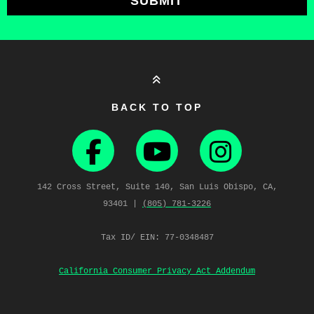
SUBMIT
BACK TO TOP
142 Cross Street, Suite 140, San Luis Obispo, CA,
93401 |
(805) 781‑3226
Tax ID/ EIN: 77-0348487
California Consumer Privacy Act Addendum