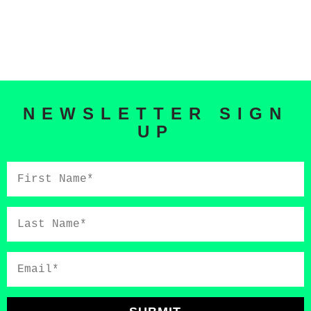
NEWSLETTER SIGN
UP
First
Name*
Last
Name*
Email*