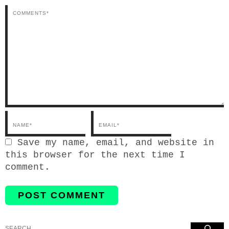
Email*
Save my name, email, and website in
this browser for the next time I
comment.
Search