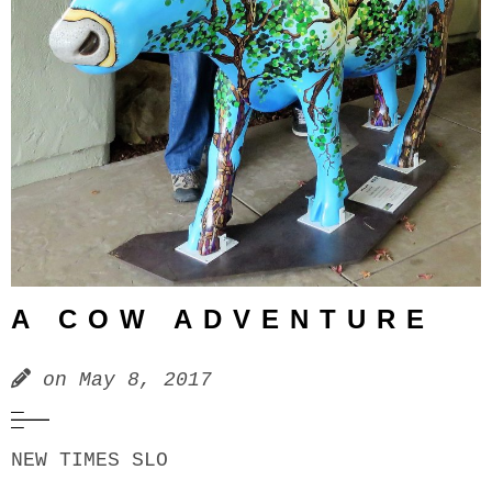
A COW ADVENTURE
on
May 8, 2017
NEW TIMES SLO