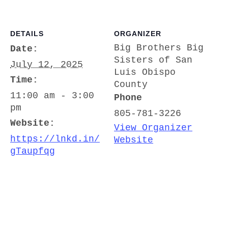
DETAILS
ORGANIZER
Big Brothers Big
Date:
Sisters of San
July 12, 2025
Luis Obispo
Time:
County
11:00 am - 3:00
Phone
pm
805-781-3226
Website:
View Organizer
https://lnkd.in/
Website
gTaupfqg