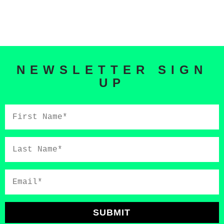
NEWSLETTER SIGN
UP
First
Name*
Last
Name*
Email*
SUBMIT