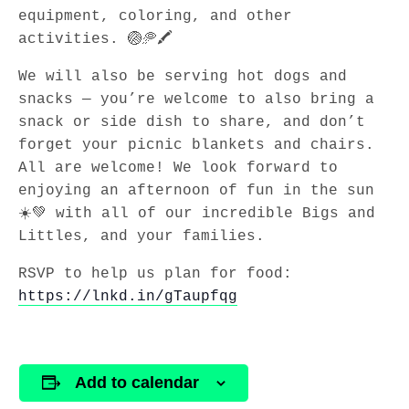
equipment, coloring, and other
activities. 🏐🥏🖍️
We will also be serving hot dogs and
snacks — you’re welcome to also bring a
snack or side dish to share, and don’t
forget your picnic blankets and chairs.
All are welcome! We look forward to
enjoying an afternoon of fun in the sun
☀️💚 with all of our incredible Bigs and
Littles, and your families.
RSVP to help us plan for food:
https://lnkd.in/gTaupfqg
Add to calendar