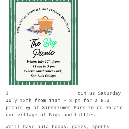
J
oin us Saturday
July 12th from 11am – 3 pm for a BIG
picnic 🧺 at Sinsheimer Park to celebrate
our village of Bigs and Littles.
We’ll have hula hoops, games, sports