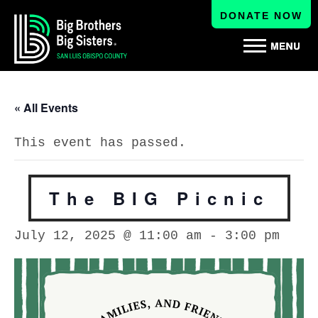
DONATE NOW
« All Events
This event has passed.
The BIG Picnic
July 12, 2025 @ 11:00 am
-
3:00 pm