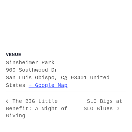
VENUE
Sinsheimer Park
900 Southwood Dr
San Luis Obispo
,
CA
93401
United
States
+ Google Map
The BIG Little
SLO Bigs at
Benefit: A Night of
SLO Blues
Giving