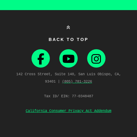
BACK TO TOP
142 Cross Street, Suite 140, San Luis Obispo, CA,
93401 |
(805) 781‑3226
Tax ID/ EIN: 77-0348487
California Consumer Privacy Act Addendum