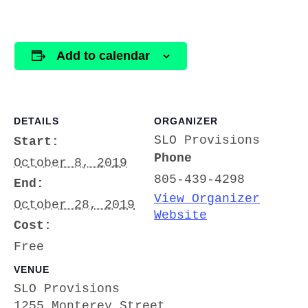
Add to calendar
DETAILS
ORGANIZER
SLO Provisions
Start:
Phone
October 8, 2019
805-439-4298
End:
View Organizer
October 28, 2019
Website
Cost:
Free
VENUE
SLO Provisions
1255 Monterey Street