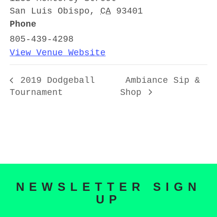
San Luis Obispo
,
CA
93401
Phone
805-439-4298
View Venue Website
2019 Dodgeball
Ambiance Sip &
Tournament
Shop
NEWSLETTER SIGN
UP