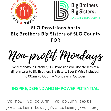
[vc_row][vc_column][vc_column_text]
[/vc_column_text][/vc_column][/vc_row]