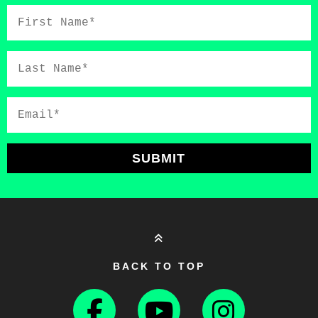
First
Name*
Last
Name*
Email*
SUBMIT
BACK TO TOP