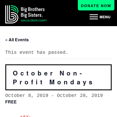
DONATE NOW
« All Events
This event has passed.
October Non-
Profit Mondays
October 8, 2019
-
October 28, 2019
FREE