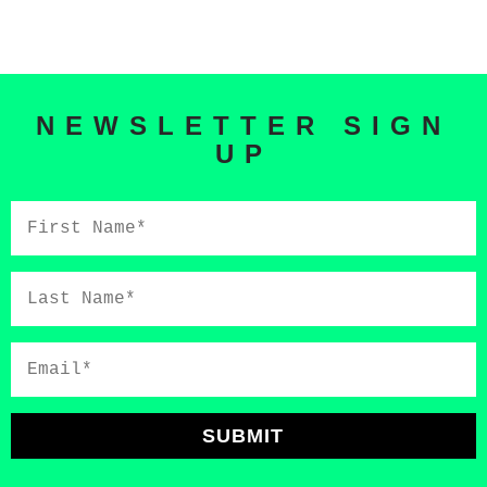
NEWSLETTER SIGN
UP
First
Name*
Last
Name*
Email*
SUBMIT