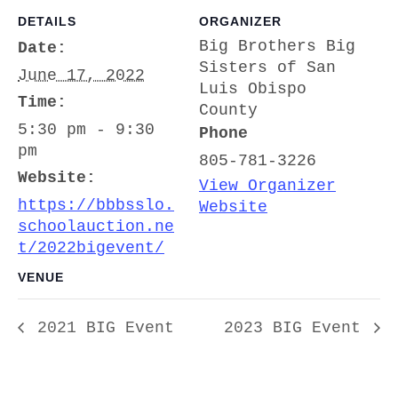
DETAILS
ORGANIZER
Big Brothers Big
Date:
Sisters of San
June 17, 2022
Luis Obispo
Time:
County
5:30 pm - 9:30
Phone
pm
805-781-3226
Website:
View Organizer
https://bbbsslo.
Website
schoolauction.ne
t/2022bigevent/
VENUE
2021 BIG Event
2023 BIG Event