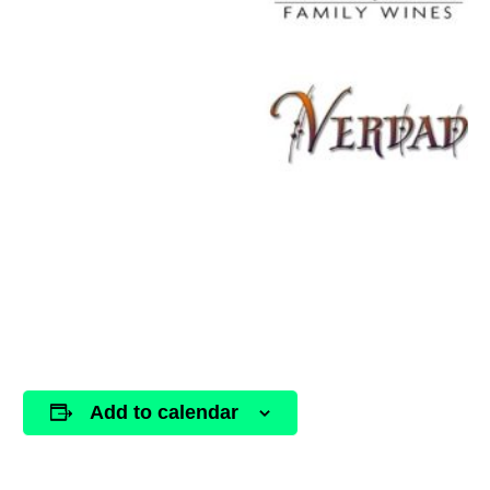
Add to calendar