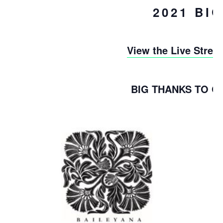
2021 BI
View the Live Stre
BIG THANKS TO 