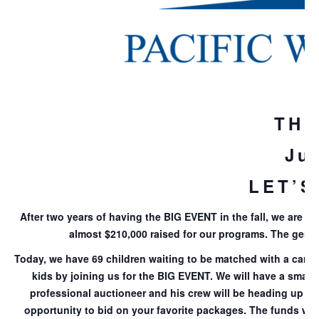
THE
Ju
LET’S
After two years of having the BIG EVENT in the fall, we are m
almost $210,000 raised for our programs. The gener
Today, we have 69 children waiting to be matched with a caring
kids by joining us for the BIG EVENT. We will have a small
professional auctioneer and his crew will be heading up the
opportunity to bid on your favorite packages. The funds we 