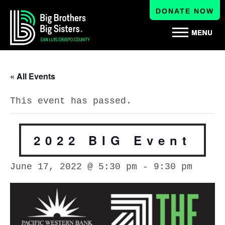
DONATE NOW
« All Events
This event has passed.
2022 BIG Event
June 17, 2022 @ 5:30 pm
-
9:30 pm