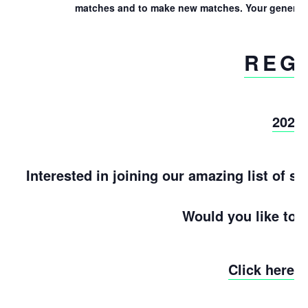
matches and to make new matches. Your generosit
REG
2022
Interested in joining our amazing list of 
Would you like to 
Click here 